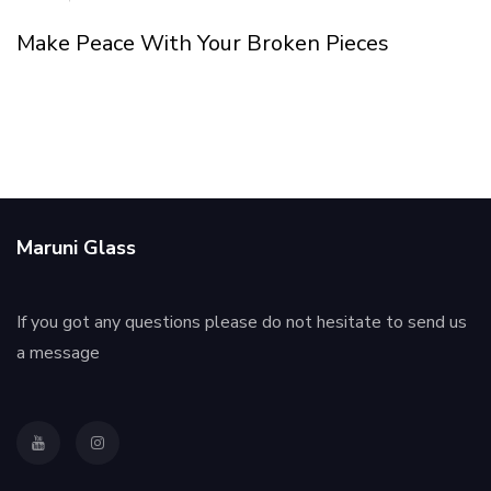
Make Peace With Your Broken Pieces
Maruni Glass
If you got any questions please do not hesitate to send us
a message