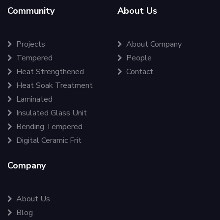
Community
About Us
Projects
About Company
Tempered
People
Heat Strengthened
Contact
Heat Soak Treatment
Laminated
Insulated Glass Unit
Bending Tempered
Digital Ceramic Frit
Company
About Us
Blog