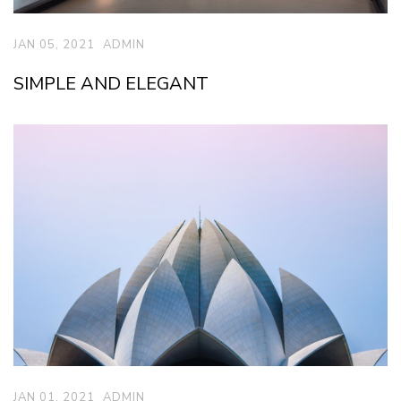
JAN 05, 2021
ADMIN
SIMPLE AND ELEGANT
JAN 01, 2021
ADMIN