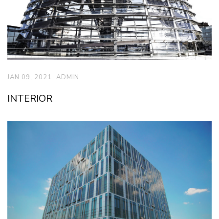
JAN 09, 2021
ADMIN
INTERIOR