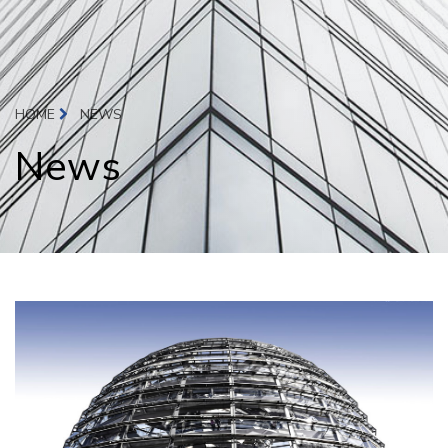
HOME
NEWS
News