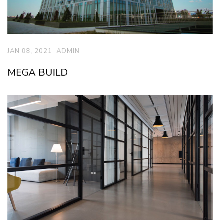
JAN 08, 2021
ADMIN
MEGA BUILD